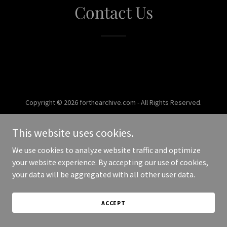
Contact Us
Copyright © 2026 forthearchive.com - All Rights Reserved.
Powered by
This website uses cookies.
We use cookies to analyze website traffic and optimize
your website experience. By accepting our use of cookies,
your data will be aggregated with all other user data.
ACCEPT