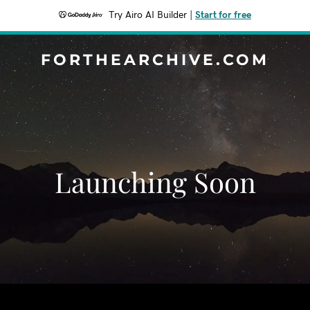
Try Airo AI Builder
|
Start for free
FORTHEARCHIVE.COM
Launching Soon